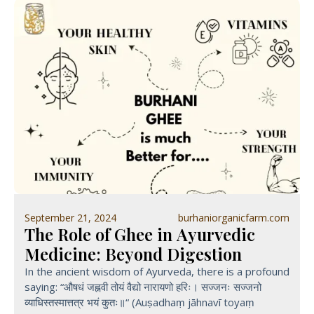
September 21, 2024
burhaniorganicfarm.com
The Role of Ghee in Ayurvedic
Medicine: Beyond Digestion
In the ancient wisdom of Ayurveda, there is a profound
saying: “औषधं जह्नवी तोयं वैद्यो नारायणो हरिः। सज्जनः सज्जनो
व्याधिस्तस्मात्तत्र भयं कुतः॥“ (Auṣadhaṃ jāhnavī toyaṃ