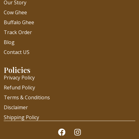
Our Story
Cow Ghee
Buffalo Ghee
Track Order
Blog
Contact US
Policies
Privacy Policy
Refund Policy
Terms & Conditions
Disclaimer
Shipping Policy