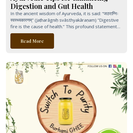
Digestion and Gut Health
In the ancient wisdom of Ayurveda, it is said: “जठराग्निः
स्वस्थ्यकारणम्” (Jaṭharāgniḥ svāsthyakāraṇam) “Digestive
fire is the cause of health.” This profound statement
from Ayurvedic
Read More