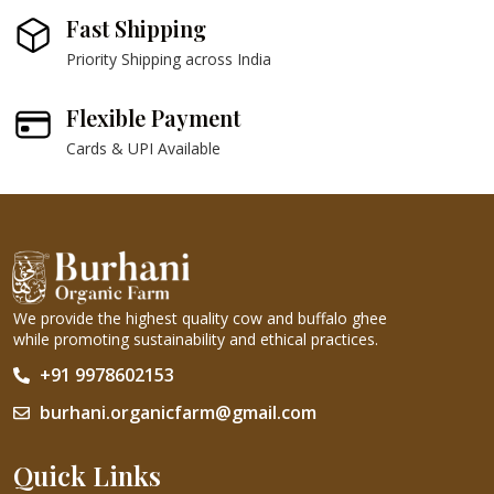
Fast Shipping
Priority Shipping across India
Flexible Payment
Cards & UPI Available
We provide the highest quality cow and buffalo ghee
while promoting sustainability and ethical practices.
+91 9978602153
burhani.organicfarm@gmail.com
Quick Links