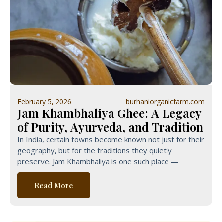
February 5, 2026
burhaniorganicfarm.com
Jam Khambhaliya Ghee: A Legacy
of Purity, Ayurveda, and Tradition
In India, certain towns become known not just for their
geography, but for the traditions they quietly
preserve. Jam Khambhaliya is one such place —
Read More