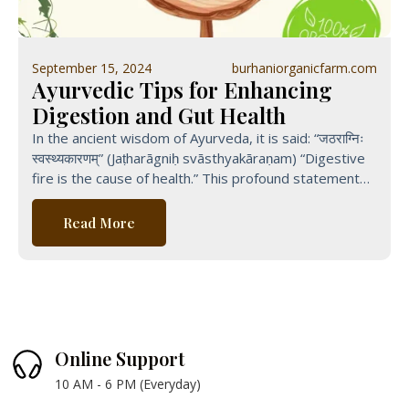
September 15, 2024
burhaniorganicfarm.com
Ayurvedic Tips for Enhancing
Digestion and Gut Health
In the ancient wisdom of Ayurveda, it is said: “जठराग्निः
स्वस्थ्यकारणम्” (Jaṭharāgniḥ svāsthyakāraṇam) “Digestive
fire is the cause of health.” This profound statement
from Ayurvedic
Read More
Online Support
10 AM - 6 PM (Everyday)