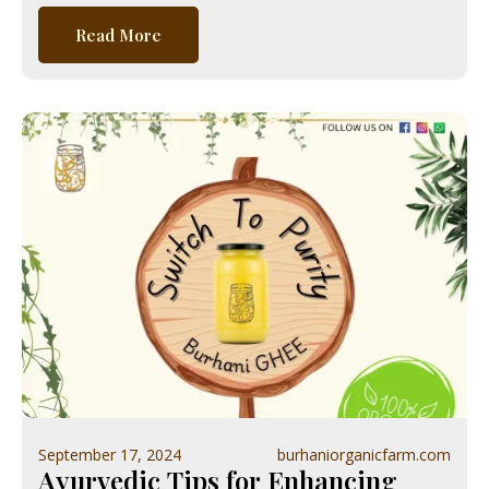
Read More
September 17, 2024
burhaniorganicfarm.com
Ayurvedic Tips for Enhancing